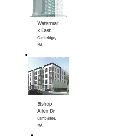
Watermar
k East
Cambridge,
MA
Bishop
Allen Dr
Cambridge,
MA