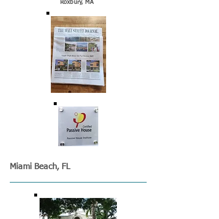
Roxbury, MA
Miami Beach, FL