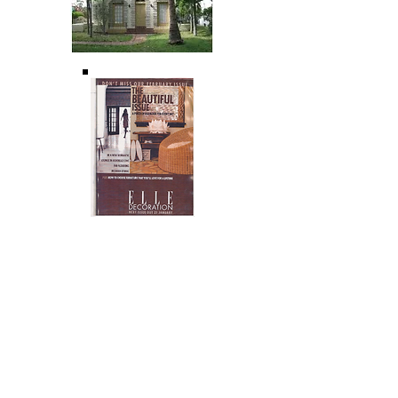
Spanish
Revival
Restoratio
n
Miami Beach,
FL