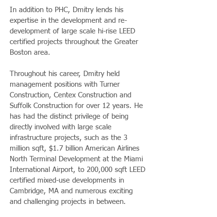
In addition to PHC, Dmitry lends his
expertise in the development and re-
development of large scale hi-rise LEED
certified projects throughout the Greater
Boston area.
Throughout his career, Dmitry held
management positions with Turner
Construction, Centex Construction and
Suffolk Construction for over 12 years. He
has had the distinct privilege of being
directly involved with large scale
infrastructure projects, such as the 3
million sqft, $1.7 billion American Airlines
North Terminal Development at the Miami
International Airport, to 200,000 sqft LEED
certified mixed-use developments in
Cambridge, MA and numerous exciting
and challenging projects in between.