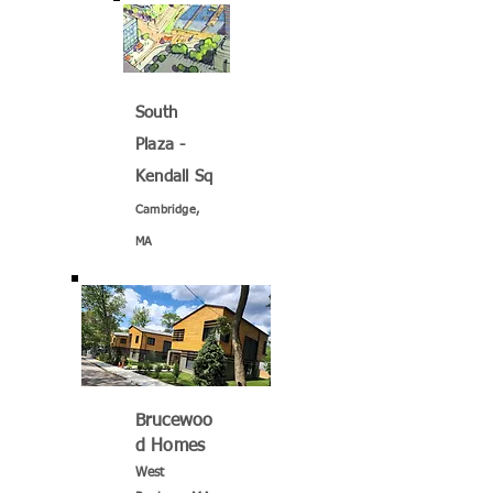
South
Plaza -
Kendall Sq
Cambridge,
MA
Brucewoo
d Homes
West