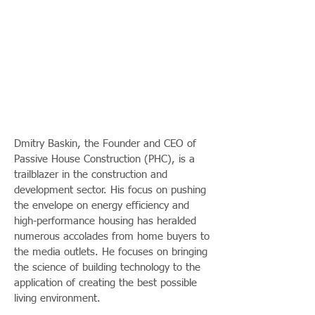
Dmitry Baskin, the Founder and CEO of
Passive House Construction (PHC), is a
trailblazer in the construction and
development sector. His focus on pushing
the envelope on energy efficiency and
high-performance housing has heralded
numerous accolades from home buyers to
the media outlets. He focuses on bringing
the science of building technology to the
application of creating the best possible
living environment.