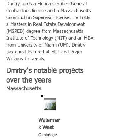
Dmitry holds a Florida Certified General
Contractor’s license and a Massachusetts
Construction Supervisor license. He holds
a Masters in Real Estate Development
(MSRED) degree from Massachusetts
Institute of Technology (MIT) and an MBA
from University of Miami (UM). Dmitry
has guest lectured at MIT and Roger
Williams University.
Dmitry's notable projects
over the years
Massachusetts
Watermar
k West
Cambridge,