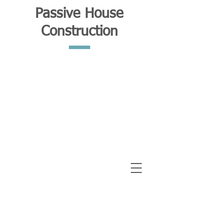
Passive House
Construction