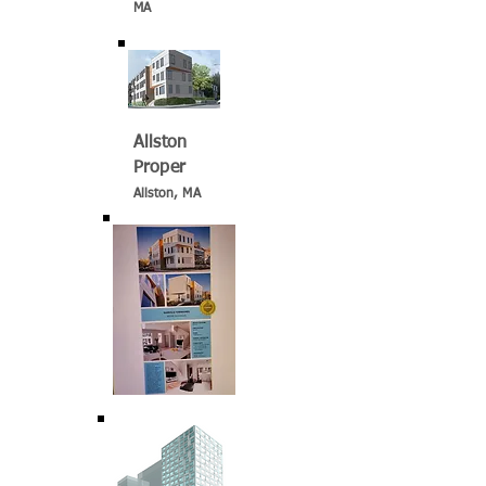
MA
Allston
Proper
Allston, MA